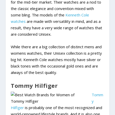
for the mid-tier market. Their watches are a nod to
the classic elegance and convention mixed with
some bling. The models of the
Kenneth Cole
watches
are made with versatility in mind, and as a
result, they have a very wide range of watches that
are considered Unisex.
While there are a big collection of distinct mens and
womens watches, their Unisex collection is a pretty
big hit. Kenneth Cole watches mostly have silver or
black tones with the occasional gold ones and are
always of the best quality.
Tommy Hilfiger
Tomm
y
Hilfiger
is probably one of the most recognized and
world-renowned lifestyle brands. And it is also one