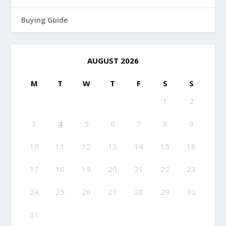
Buying Guide
AUGUST 2026
M
T
W
T
F
S
S
1
2
3
4
5
6
7
8
9
10
11
12
13
14
15
16
17
18
19
20
21
22
23
24
25
26
27
28
29
30
31