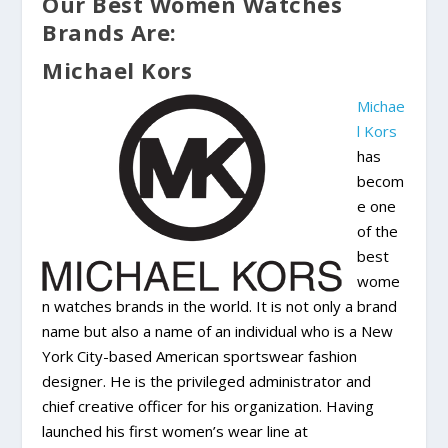
Our Best Women Watches
Brands Are:
Michael Kors
Michae
l Kors
has
becom
e one
of the
best
wome
n watches brands in the world. It is not only a brand
name but also a name of an individual who is a New
York City-based American sportswear fashion
designer. He is the privileged administrator and
chief creative officer for his organization. Having
launched his first women’s wear line at