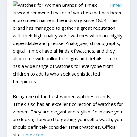
Timex
is world renowned maker of watches that has been
a prominent name in the industry since 1854. This
brand has managed to gather a great reputation
with their high quality wrist watches which are highly
dependable and precise. Analogues, chronographs,
digital, Timex have all kinds of watches, and they
also come with brilliant designs and details. Timex
has a wide range of watches for everyone from
children to adults who seek sophisticated
timepieces.
Being one of the best women watches brands,
Timex also has an excellent collection of watches for
women. They are elegant and stylish. So in case you
are looking forward to getting yourself a watch, you
should definitely consider Timex watches. Official
site:
timex.com