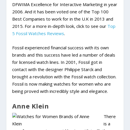
DFWIMA Excellence for Interactive Marketing in year
2006. And it has been voted one of the Top 100
Best Companies to work for in the U.K in 2013 and
2015. For a more in-depth look, click to see our
Top
5 Fossil Watches Reviews
.
Fossil experienced financial success with its own
brands and this success have led a number of deals
for licensed watch lines. In 2001, Fossil got in
contact with the designer Philippe Starck and
brought a revolution with the Fossil watch collection.
Fossil is now making watches for women who are
being proved with incredibly style and elegance.
Anne Klein
There
is a