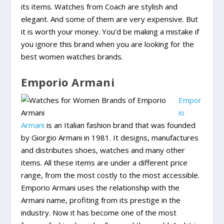
its items. Watches from Coach are stylish and
elegant. And some of them are very expensive. But
it is worth your money. You’d be making a mistake if
you ignore this brand when you are looking for the
best women watches brands.
Emporio Armani
Empor
io
Armani
is an Italian fashion brand that was founded
by Giorgio Armani in 1981. It designs, manufactures
and distributes shoes, watches and many other
items. All these items are under a different price
range, from the most costly to the most accessible.
Emporio Armani uses the relationship with the
Armani name, profiting from its prestige in the
industry. Now it has become one of the most