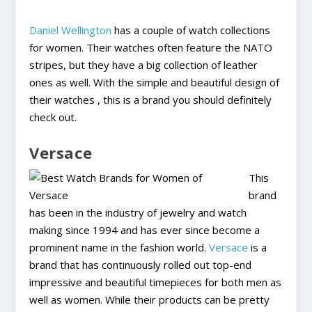
Daniel Wellington
has a couple of watch collections
for women. Their watches often feature the NATO
stripes, but they have a big collection of leather
ones as well. With the simple and beautiful design of
their watches , this is a brand you should definitely
check out.
Versace
This
brand
has been in the industry of jewelry and watch
making since 1994 and has ever since become a
prominent name in the fashion world.
Versace
is a
brand that has continuously rolled out top-end
impressive and beautiful timepieces for both men as
well as women. While their products can be pretty