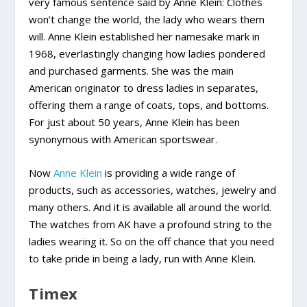
very famous sentence said by Anne Klein: Clothes
won’t change the world, the lady who wears them
will. Anne Klein established her namesake mark in
1968, everlastingly changing how ladies pondered
and purchased garments. She was the main
American originator to dress ladies in separates,
offering them a range of coats, tops, and bottoms.
For just about 50 years, Anne Klein has been
synonymous with American sportswear.
Now
Anne Klein
is providing a wide range of
products, such as accessories, watches, jewelry and
many others. And it is available all around the world.
The watches from AK have a profound string to the
ladies wearing it. So on the off chance that you need
to take pride in being a lady, run with Anne Klein.
Timex