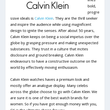
bold,
progre
ssive ideals is
Calvin Klein
. They are the thrill seeker
and inspire the audience while using magnificent
design to ignite the senses. After about 50 years,
Calvin Klein keeps on being a social impetus over the
globe by grasping pressure and making unexpected
substances. They trust in a culture that incites
disclosure and ground breaking. Calvin Klein
endeavours to have a constructive outcome on the
world by effectively moving enthusiasm.
Calvin Klein watches haves a premium look and
mostly offer an analogue display. Many celebs
across the globe choose to go with Calvin Klein. We
are sure it is one of the best watch brands for
women. So if you have got enough money with you,