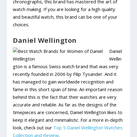
chronographs, this brand has mastered the art of
watch making. If you are looking for a high quality
and beautiful watch, this brand can be one of your
choices.
Daniel Wellington
Daniel
Wellin
gton is a famous Swiss watch brand that was very
recently founded in 2006 by Filip Tysander. And it
has managed to gain worldwide recognition and
fame in this short span of time. An important reason
behind this is the fact that their watches are very
accurate and reliable. As far as the designs of the
timepieces are concerned, Daniel Wellington likes to
keep it elegant and minimalistic. For a more in-depth
look, check out our
Top 5 Daniel Wellington Watches
Collection and Review
.