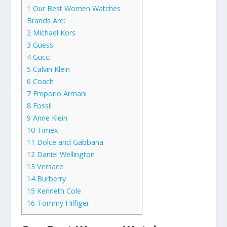
1
Our Best Women Watches
Brands Are:
2
Michael Kors
3
Guess
4
Gucci
5
Calvin Klein
6
Coach
7
Emporio Armani
8
Fossil
9
Anne Klein
10
Timex
11
Dolce and Gabbana
12
Daniel Wellington
13
Versace
14
Burberry
15
Kenneth Cole
16
Tommy Hilfiger