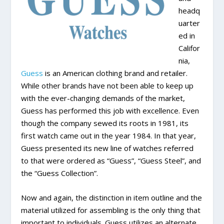
headq
uarter
ed in
Califor
nia,
Guess
is an American clothing brand and retailer.
While other brands have not been able to keep up
with the ever-changing demands of the market,
Guess has performed this job with excellence. Even
though the company sewed its roots in 1981, its
first watch came out in the year 1984. In that year,
Guess presented its new line of watches referred
to that were ordered as “Guess”, “Guess Steel”, and
the “Guess Collection”.
Now and again, the distinction in item outline and the
material utilized for assembling is the only thing that
important to individuals. Guess utilizes an alternate