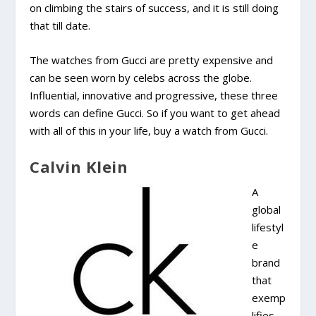
on climbing the stairs of success, and it is still doing
that till date.
The watches from Gucci are pretty expensive and
can be seen worn by celebs across the globe.
Influential, innovative and progressive, these three
words can define Gucci. So if you want to get ahead
with all of this in your life, buy a watch from Gucci.
Calvin Klein
A
global
lifestyl
e
brand
that
exemp
lifies