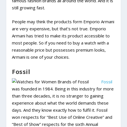
famous fashion brands all around the world. And it is
still growing fast.
People may think the products form Emporio Armani
are very expensive, but that’s not true. Emporio
Armani has tried to make its product accessible to
most people. So if you need to buy a watch with a
reasonable price but possesses premium looks,
Armani is one of your choices.
Fossil
Fossil
was founded in 1984. Being in this industry for more
than three decades, it is no stranger to gaining
experience about what the world demands these
days. And they know exactly how to fulfil it. Fossil
won respects for “Best Use of Online Creative” and
“Best of Show” respects for the sixth Annual