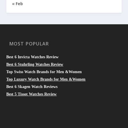
« Feb
MOST POPULAR
Best 6 Invicta Watches Review
Best 6 Stuhrling Watches Review
Top Swiss Watch Brands for Men &Women
Top Luxury Watch Brands for Men &Women
Best 6 Skagen Watch Reviews
Best 5 Tissot Watches Review