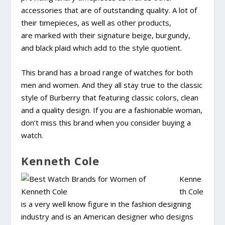
accessories that are of outstanding quality. A lot of
their timepieces, as well as other products,
are marked with their signature beige, burgundy,
and black plaid which add to the style quotient.
This brand has a broad range of watches for both
men and women. And they all stay true to the classic
style of Burberry that featuring classic colors, clean
and a quality design. If you are a fashionable woman,
don’t miss this brand when you consider buying a
watch.
Kenneth Cole
Kenne
th Cole
is a very well know figure in the fashion designing
industry and is an American designer who designs