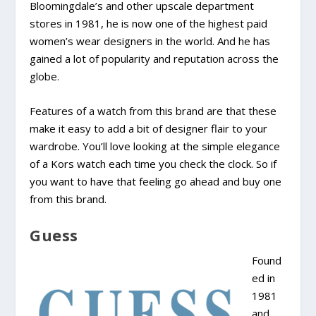
Bloomingdale’s and other upscale department
stores in 1981, he is now one of the highest paid
women’s wear designers in the world. And he has
gained a lot of popularity and reputation across the
globe.
Features of a watch from this brand are that these
make it easy to add a bit of designer flair to your
wardrobe. You’ll love looking at the simple elegance
of a Kors watch each time you check the clock. So if
you want to have that feeling go ahead and buy one
from this brand.
Guess
Found
ed in
1981
and