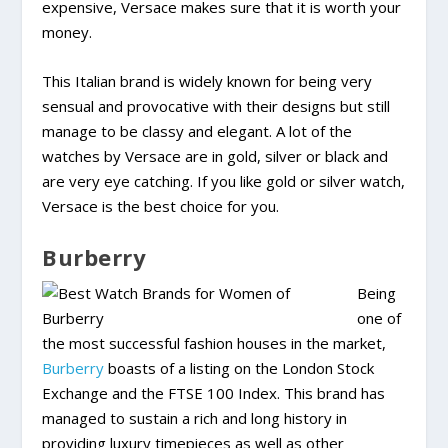
expensive, Versace makes sure that it is worth your
money.
This Italian brand is widely known for being very
sensual and provocative with their designs but still
manage to be classy and elegant. A lot of the
watches by Versace are in gold, silver or black and
are very eye catching. If you like gold or silver watch,
Versace is the best choice for you.
Burberry
Being
one of
the most successful fashion houses in the market,
Burberry
boasts of a listing on the London Stock
Exchange and the FTSE 100 Index. This brand has
managed to sustain a rich and long history in
providing luxury timepieces as well as other