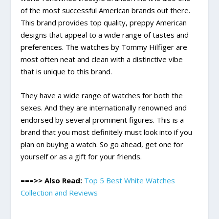
of the most successful American brands out there.
This brand provides top quality, preppy American
designs that appeal to a wide range of tastes and
preferences. The watches by Tommy Hilfiger are
most often neat and clean with a distinctive vibe
that is unique to this brand.
They have a wide range of watches for both the
sexes. And they are internationally renowned and
endorsed by several prominent figures. This is a
brand that you most definitely must look into if you
plan on buying a watch. So go ahead, get one for
yourself or as a gift for your friends.
===>> Also Read:
Top 5 Best White Watches
Collection and Reviews