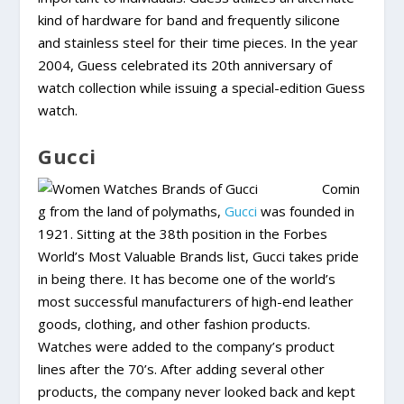
kind of hardware for band and frequently silicone
and stainless steel for their time pieces. In the year
2004, Guess celebrated its 20th anniversary of
watch collection while issuing a special-edition Guess
watch.
Gucci
Comin
g from the land of polymaths,
Gucci
was founded in
1921. Sitting at the 38th position in the Forbes
World’s Most Valuable Brands list, Gucci takes pride
in being there. It has become one of the world’s
most successful manufacturers of high-end leather
goods, clothing, and other fashion products.
Watches were added to the company’s product
lines after the 70’s. After adding several other
products, the company never looked back and kept