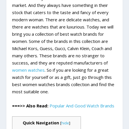
market. And they always have something in their
stock that caters to the taste and fancy of every
modern woman. There are delicate watches, and
there are watches that are luxurious. Today we will
bring you a collection of best watch brands for
women. Some of the brands in this collection are
Michael Kors, Guess, Gucci, Calvin Klein, Coach and
many others. These brands are no stranger to
success, and they are reputed manufacturers of
women watches
. So if you are looking for a great
watch for yourself or as a gift, just go through this
best women watches brands collection and find the
most suitable one.
===>> Also Read:
Popular And Good Watch Brands
Quick Navigation
[
hide
]