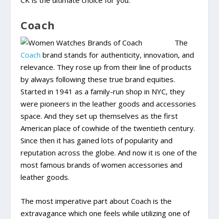
CK is the ultimate choice for you.
Coach
The
Coach
brand stands for authenticity, innovation, and
relevance. They rose up from their line of products
by always following these true brand equities.
Started in 1941 as a family-run shop in NYC, they
were pioneers in the leather goods and accessories
space. And they set up themselves as the first
American place of cowhide of the twentieth century.
Since then it has gained lots of popularity and
reputation across the globe. And now it is one of the
most famous brands of women accessories and
leather goods.
The most imperative part about Coach is the
extravagance which one feels while utilizing one of