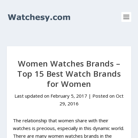
Women Watches Brands –
Top 15 Best Watch Brands
for Women
Last updated on February 5, 2017 | Posted on
Oct
29, 2016
The relationship that women share with their
watches is precious, especially in this dynamic world.
There are many women watches brands in the