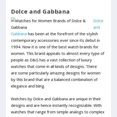
Dolce and Gabbana
Dolce
and
Gabbana
has been at the forefront of the stylish
contemporary accessories ever since its debut in
1994. Now it is one of the best watch brands for
women. This brand appeals to almost every type of
people as D&G has a vast collection of luxury
watches that come in all kinds of designs. There
are some particularly amazing designs for women
by this brand that are a balanced combination of
elegance and bling.
Watches by Dolce and Gabbana are unique in their
designs and are hence instantly recognizable. With
watches that range from simple analogs to complex