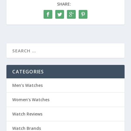
SHARE:
CATEGORIES
Men’s Watches
Women’s Watches
Watch Reviews
Watch Brands