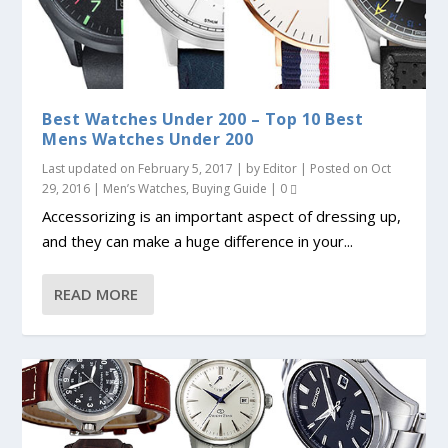
Best Watches Under 200 – Top 10 Best
Mens Watches Under 200
Last updated on February 5, 2017 | by
Editor
| Posted on
Oct
29, 2016
|
Men’s Watches
,
Buying Guide
|
0
Accessorizing is an important aspect of dressing up,
and they can make a huge difference in your...
READ MORE