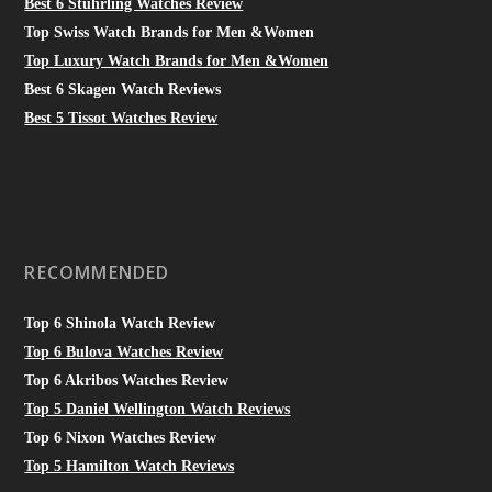
Best 6 Stuhrling Watches Review
Top Swiss Watch Brands for Men &Women
Top Luxury Watch Brands for Men &Women
Best 6 Skagen Watch Reviews
Best 5 Tissot Watches Review
RECOMMENDED
Top 6 Shinola Watch Review
Top 6 Bulova Watches Review
Top 6 Akribos Watches Review
Top 5 Daniel Wellington Watch Reviews
Top 6 Nixon Watches Review
Top 5 Hamilton Watch Reviews