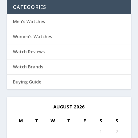
CATEGORIES
Men’s Watches
Women’s Watches
Watch Reviews
Watch Brands
Buying Guide
AUGUST 2026
M
T
W
T
F
S
S
1
2