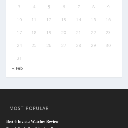
3
4
5
6
7
8
9
10
11
12
13
14
15
16
17
18
19
20
21
22
23
24
25
26
27
28
29
30
31
« Feb
MOST POPULAR
Best 6 Invicta Watches Review