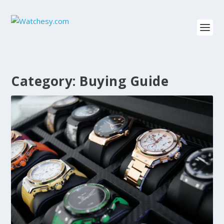
Category:
Buying Guide