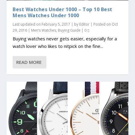
Best Watches Under 1000 – Top 10 Best
Mens Watches Under 1000
Last updated on February 5, 2017 | by
Editor
| Posted on
Oct
29, 2016
|
Men’s Watches
,
Buying Guide
|
0
Buying watches never gets easier, especially for a
watch lover who likes to nitpick on the fine...
READ MORE