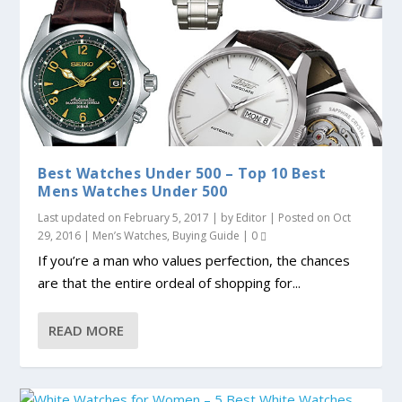
Best Watches Under 500 – Top 10 Best
Mens Watches Under 500
Last updated on February 5, 2017 | by
Editor
| Posted on
Oct
29, 2016
|
Men’s Watches
,
Buying Guide
|
0
If you’re a man who values perfection, the chances
are that the entire ordeal of shopping for...
READ MORE