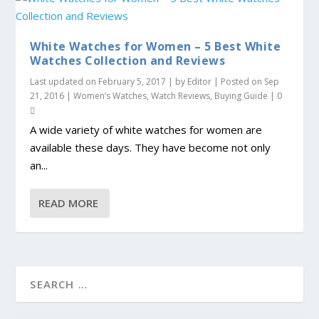
White Watches for Women – 5 Best White
Watches Collection and Reviews
Last updated on February 5, 2017 | by
Editor
| Posted on
Sep
21, 2016
|
Women’s Watches
,
Watch Reviews
,
Buying Guide
|
0
A wide variety of white watches for women are
available these days. They have become not only
an...
READ MORE