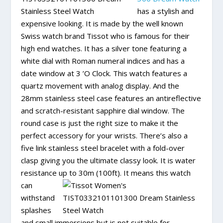
has a stylish and
expensive looking. It is made by the well known
Swiss watch brand Tissot who is famous for their
high end watches. It has a silver tone featuring a
white dial with Roman numeral indices and has a
date window at 3 ’O Clock. This watch features a
quartz movement with analog display. And the
28mm stainless steel case features an antireflective
and scratch-resistant sapphire dial window. The
round case is just the right size to make it the
perfect accessory for your wrists. There’s also a
five link stainless steel bracelet with a fold-over
clasp giving you the ultimate classy look. It is water
resistance up to
30m (100ft). It means this watch
can
withstand
splashes
and small immersions but is not suitable for