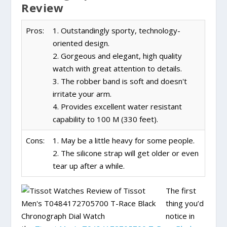
Review
Pros:
1. Outstandingly sporty, technology-
oriented design.
2. Gorgeous and elegant, high quality
watch with great attention to details.
3. The robber band is soft and doesn't
irritate your arm.
4. Provides excellent water resistant
capability to 100 M (330 feet).
Cons:
1. May be a little heavy for some people.
2. The silicone strap will get older or even
tear up after a while.
The first
thing you’d
notice in