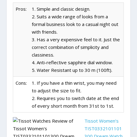
Pros:
1. Simple and classic design.
2. Suits a wide range of looks from a
formal business look to a casual night out
with friends.
3. Has a very expensive feel to it. Just the
correct combination of simplicity and
classiness.
4. Anti-reflective sapphire dial window.
5. Water Resistant up to 30 m (100ft).
Cons:
1. If you have a thin wrist, you may need
to adjust the size to fit.
2. Requires you to switch date at the end
of every short month from 31st to 1st.
Tissot Women’s
TIST0332101101
300 Dream Watch