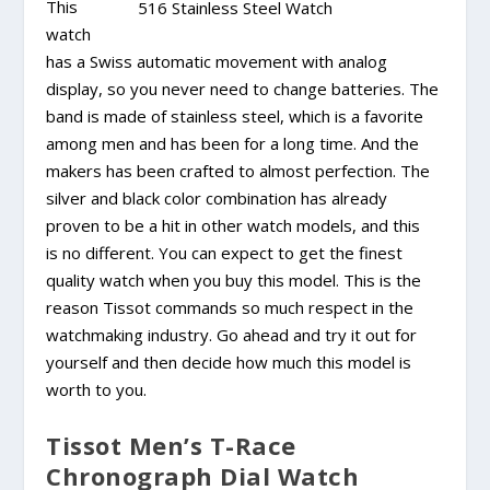
This
watch
has a Swiss automatic movement with analog
display, so you never need to change batteries. The
band is made of stainless steel, which is a favorite
among men and has been for a long time. And the
makers has been crafted to almost perfection. The
silver and black color combination has already
proven to be a hit in other watch models, and this
is no different. You can expect to get the finest
quality watch when you buy this model. This is the
reason Tissot commands so much respect in the
watchmaking industry. Go ahead and try it out for
yourself and then decide how much this model is
worth to you.
Tissot Men’s T-Race
Chronograph Dial Watch