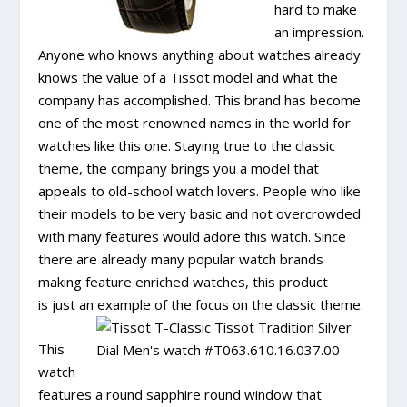
hard to make
an impression.
Anyone who knows anything about watches already
knows the value of a Tissot model and what the
company has accomplished. This brand has become
one of the most renowned names in the world for
watches like this one. Staying true to the classic
theme, the company brings you a model that
appeals to old-school watch lovers. People who like
their models to be very basic and not overcrowded
with many features would adore this watch. Since
there are already many popular watch brands
making feature enriched watches, this product
is just an example of the focus on the classic theme.
This
watch
features a round sapphire round window that