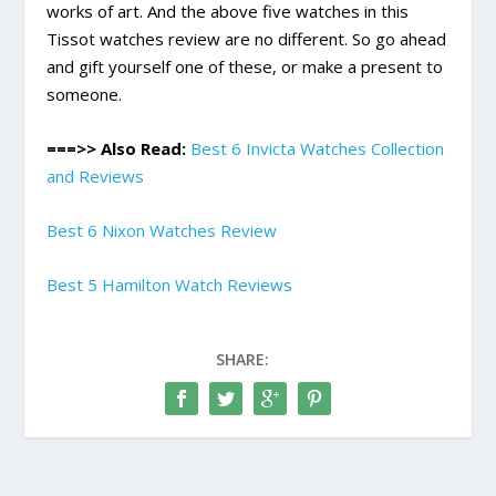
works of art. And the above five watches in this
Tissot watches review are no different. So go ahead
and gift yourself one of these, or make a present to
someone.
===>> Also Read:
Best 6 Invicta Watches Collection
and Reviews
Best 6 Nixon Watches Review
Best 5 Hamilton Watch Reviews
SHARE: