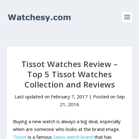
Tissot Watches Review –
Top 5 Tissot Watches
Collection and Reviews
Last updated on February 7, 2017 | Posted on
Sep
21, 2016
Buying a new watch is always a big deal, especially
when are someone who looks at the brand image.
Tissot
is a famous
Swiss watch brand
that has