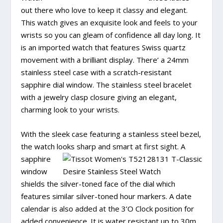
out there who love to keep it classy and elegant.
This watch gives an exquisite look and feels to your
wrists so you can gleam of confidence all day long. It
is an imported watch that features Swiss quartz
movement with a brilliant display. There’ a 24mm
stainless steel case with a scratch-resistant
sapphire dial window. The stainless steel bracelet
with a jewelry clasp closure giving an elegant,
charming look to your wrists.
With the sleek case featuring a stainless steel bezel,
the watch looks sharp and
smart at first sight. A
sapphire
window
shields the silver-toned face of the dial which
features similar silver-toned hour markers. A date
calendar is also added at the 3’O Clock position for
added convenience. It is water resistant up to 30m