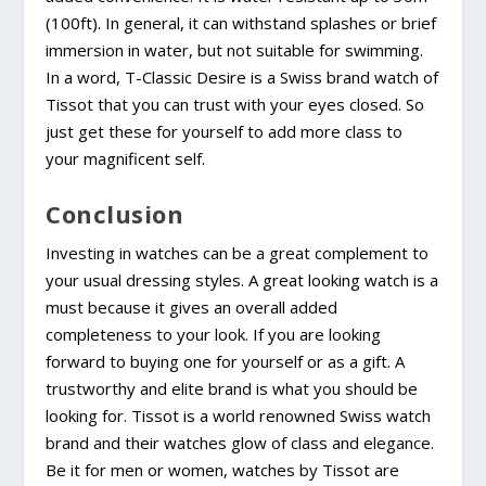
(100ft). In general, it can withstand splashes or brief
immersion in water, but not suitable for swimming.
In a word, T-Classic Desire is a Swiss brand watch of
Tissot that you can trust with your eyes closed. So
just get these for yourself to add more class to
your magnificent self.
Conclusion
Investing in watches can be a great complement to
your usual dressing styles. A great looking watch is a
must because it gives an overall added
completeness to your look. If you are looking
forward to buying one for yourself or as a gift. A
trustworthy and elite brand is what you should be
looking for. Tissot is a world renowned Swiss watch
brand and their watches glow of class and elegance.
Be it for men or women, watches by Tissot are