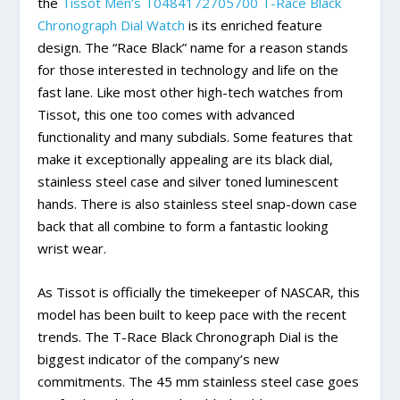
the
Tissot Men’s T0484172705700 T-Race Black
Chronograph Dial Watch
is its enriched feature
design. The “Race Black” name for a reason stands
for those interested in technology and life on the
fast lane. Like most other high-tech watches from
Tissot, this one too comes with advanced
functionality and many subdials. Some features that
make it exceptionally appealing are its black dial,
stainless steel case and silver toned luminescent
hands. There is also stainless steel snap-down case
back that all combine to form a fantastic looking
wrist wear.
As Tissot is officially the timekeeper of NASCAR, this
model has been built to keep pace with the recent
trends. The T-Race Black Chronograph Dial is the
biggest indicator of the company’s new
commitments. The 45 mm stainless steel case goes