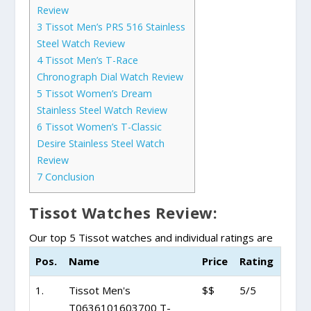
Review
3
Tissot Men’s PRS 516 Stainless
Steel Watch Review
4
Tissot Men’s T-Race
Chronograph Dial Watch Review
5
Tissot Women’s Dream
Stainless Steel Watch Review
6
Tissot Women’s T-Classic
Desire Stainless Steel Watch
Review
7
Conclusion
Tissot Watches Review:
Our top 5 Tissot watches and individual ratings are
Pos.
Name
Price
Rating
1.
Tissot Men's
$$
5/5
T0636101603700 T-