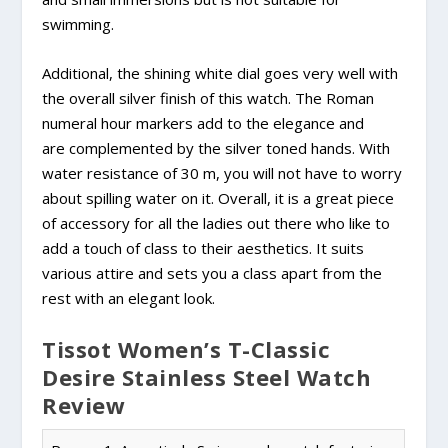
swimming.
Additional, the shining white dial goes very well with
the overall silver finish of this watch. The Roman
numeral hour markers add to the elegance and
are complemented by the silver toned hands. With
water resistance of 30 m, you will not have to worry
about spilling water on it. Overall, it is a great piece
of accessory for all the ladies out there who like to
add a touch of class to their aesthetics. It suits
various attire and sets you a class apart from the
rest with an elegant look.
Tissot Women’s T-Classic
Desire Stainless Steel Watch
Review