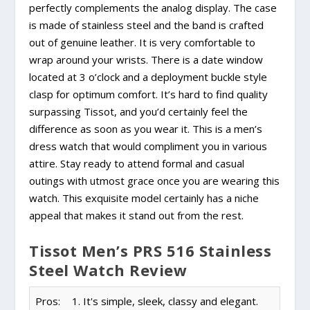
perfectly complements the analog display. The case
is made of stainless steel and the band is crafted
out of genuine leather. It is very comfortable to
wrap around your wrists. There is a date window
located at 3 o’clock and a deployment buckle style
clasp for optimum comfort. It’s hard to find quality
surpassing Tissot, and you’d certainly feel the
difference as soon as you wear it. This is a men’s
dress watch that would compliment you in various
attire. Stay ready to attend formal and casual
outings with utmost grace once you are wearing this
watch. This exquisite model certainly has a niche
appeal that makes it stand out from the rest.
Tissot Men’s PRS 516 Stainless
Steel Watch Review
Pros:
1. It's simple, sleek, classy and elegant.