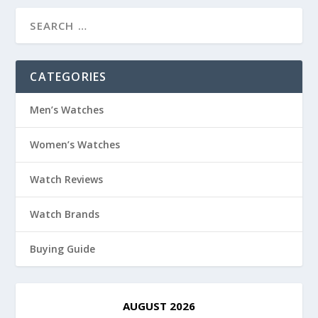
CATEGORIES
Men’s Watches
Women’s Watches
Watch Reviews
Watch Brands
Buying Guide
AUGUST 2026