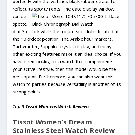
perfectly with the watches black rubber straps to
reflect its
sporty roots. The date display window
can be
spotte
d at 3 o’clock while the minute sub-dial is located at
the 10 o’clock position. The Arabic hour markers,
Tachymeter, Sapphire crystal display, and many
other exciting features make it an ideal choice. If you
have been looking for a watch that complements
your active lifestyle, then this model would be the
best option. Furthermore, you can also wear this
watch to parties because versatility is another of its
strong points.
Top 3 Tissot Womens Watch Reviews:
Tissot Women’s Dream
Stainless Steel Watch Review