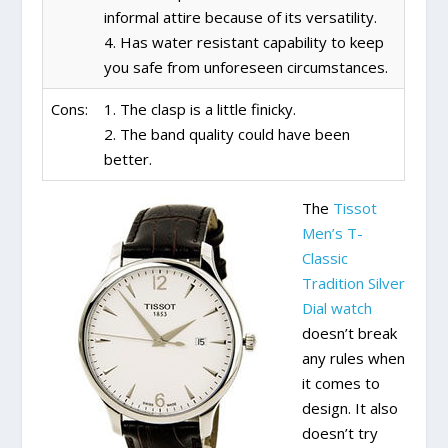
informal attire because of its versatility.
4. Has water resistant capability to keep
you safe from unforeseen circumstances.
Cons:
1. The clasp is a little finicky.
2. The band quality could have been
better.
The
Tissot
Men’s T-
Classic
Tradition Silver
Dial watch
doesn’t break
any rules when
it comes to
design. It also
doesn’t try