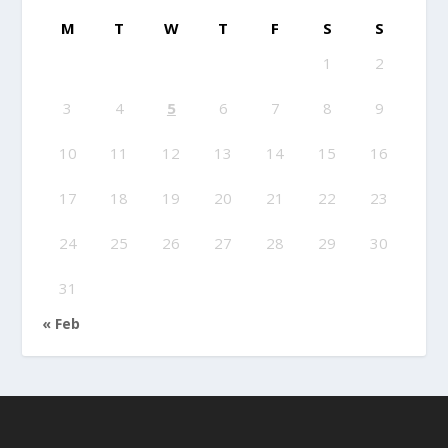
M
T
W
T
F
S
S
1
2
3
4
5
6
7
8
9
10
11
12
13
14
15
16
17
18
19
20
21
22
23
24
25
26
27
28
29
30
31
« Feb