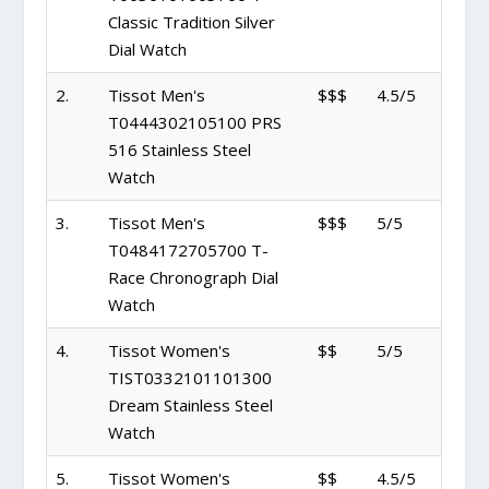
Classic Tradition Silver
Dial Watch
2.
Tissot Men's
$$$
4.5/5
T0444302105100 PRS
516 Stainless Steel
Watch
3.
Tissot Men's
$$$
5/5
T0484172705700 T-
Race Chronograph Dial
Watch
4.
Tissot Women's
$$
5/5
TIST0332101101300
Dream Stainless Steel
Watch
5.
Tissot Women's
$$
4.5/5