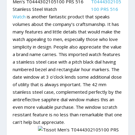
T0444302105
100 PRS 516
Watch
is another fantastic product that speaks
volumes about the company’s craftsmanship. It has
many features and little details that would make the
watch appealing to men, especially those who love
simplicity in design. People also appreciate the value
a brand name carries. This imported watch features
a stainless steel case with a pitch black dial having
numbered bezel and rectangular hour markers. The
date window at 3 o’clock lends some additional dose
of utility that is always important. The 42 mm
stainless steel case, complemented perfectly by the
antireflective sapphire dial window makes this an
even more valuable purchase. The window scratch
resistant feature is no less than remarkable that one
can’t help but appreciate.