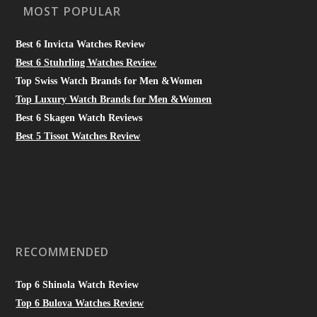
MOST POPULAR
Best 6 Invicta Watches Review
Best 6 Stuhrling Watches Review
Top Swiss Watch Brands for Men &Women
Top Luxury Watch Brands for Men &Women
Best 6 Skagen Watch Reviews
Best 5 Tissot Watches Review
RECOMMENDED
Top 6 Shinola Watch Review
Top 6 Bulova Watches Review