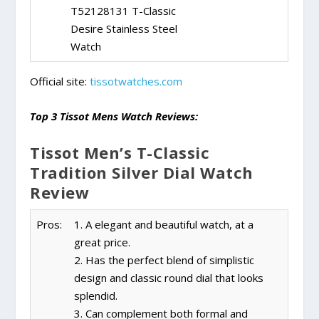
T52128131 T-Classic
Desire Stainless Steel
Watch
Official site:
tissotwatches.com
Top 3 Tissot Mens Watch Reviews:
Tissot Men’s T-Classic
Tradition Silver Dial Watch
Review
Pros:
1. A elegant and beautiful watch, at a
great price.
2. Has the perfect blend of simplistic
design and classic round dial that looks
splendid.
3. Can complement both formal and