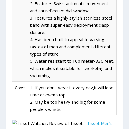
2. Features Swiss automatic movement
and antireflective dial window.
3. Features a highly stylish stainless steel
band with super easy deployment clasp
closure.
4. Has been built to appeal to varying
tastes of men and complement different
types of attire.
5. Water resistant to 100 meter/330 feet,
which makes it suitable for snorkeling and
swimming.
Cons:
1. If you don't wear it every day,it will lose
time or even stop.
2. May be too heavy and big for some
people’s wrists.
Tissot Men’s