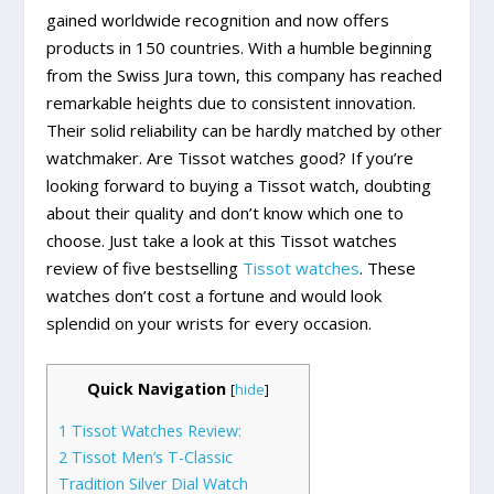
gained worldwide recognition and now offers
products in 150 countries. With a humble beginning
from the Swiss Jura town, this company has reached
remarkable heights due to consistent innovation.
Their solid reliability can be hardly matched by other
watchmaker. Are Tissot watches good? If you’re
looking forward to buying a Tissot watch, doubting
about their quality and don’t know which one to
choose. Just take a look at this Tissot watches
review of five bestselling
Tissot watches
. These
watches don’t cost a fortune and would look
splendid on your wrists for every occasion.
Quick Navigation
[
hide
]
1
Tissot Watches Review:
2
Tissot Men’s T-Classic
Tradition Silver Dial Watch