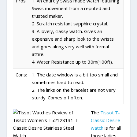
Pros:
1. An entirely Swiss made watch featuring
Swiss movement from a reputed and
trusted maker.
2. Scratch resistant sapphire crystal.
3. A lovely, classy watch. Gives an
expensive and sharp look to the wrists
and goes along very well with formal
attire.
4. Water Resistance up to 30m(100ft).
Cons:
1. The date window is a bit too small and
sometimes hard to read.
2. The links on the bracelet are not very
sturdy. Comes off often.
The
Tissot T-
Classic Desire
watch
is for all
those ladies