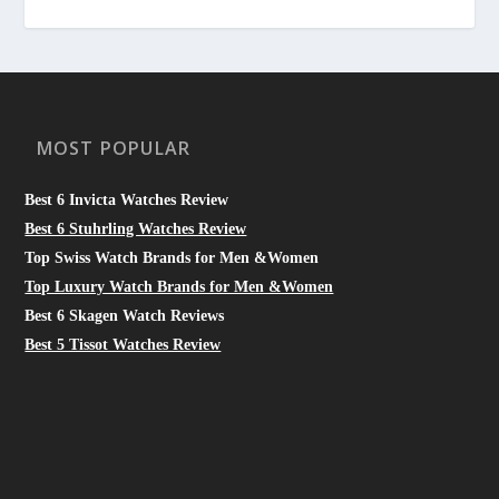
MOST POPULAR
Best 6 Invicta Watches Review
Best 6 Stuhrling Watches Review
Top Swiss Watch Brands for Men &Women
Top Luxury Watch Brands for Men &Women
Best 6 Skagen Watch Reviews
Best 5 Tissot Watches Review