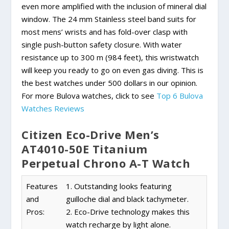
even more amplified with the inclusion of mineral dial
window. The 24 mm Stainless steel band suits for
most mens’ wrists and has fold-over clasp with
single push-button safety closure. With water
resistance up to 300 m (984 feet), this wristwatch
will keep you ready to go on even gas diving. This is
the best watches under 500 dollars in our opinion.
For more Bulova watches, click to see
Top 6 Bulova
Watches Reviews
Citizen Eco-Drive Men’s
AT4010-50E Titanium
Perpetual Chrono A-T Watch
Features
1. Outstanding looks featuring
and
guilloche dial and black tachymeter.
Pros:
2. Eco-Drive technology makes this
watch recharge by light alone.