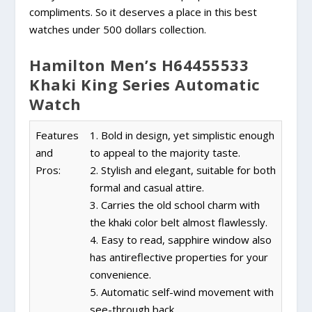
compliments. So it deserves a place in this best
watches under 500 dollars collection.
Hamilton Men’s H64455533
Khaki King Series Automatic
Watch
Features
1. Bold in design, yet simplistic enough
and
to appeal to the majority taste.
Pros:
2. Stylish and elegant, suitable for both
formal and casual attire.
3. Carries the old school charm with
the khaki color belt almost flawlessly.
4. Easy to read, sapphire window also
has antireflective properties for your
convenience.
5. Automatic self-wind movement with
see-through back.