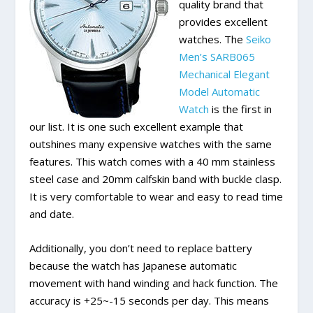
quality brand that
provides excellent
watches. The
Seiko
Men’s SARB065
Mechanical Elegant
Model Automatic
Watch
is the first in
our list. It is one such excellent example that
outshines many expensive watches with the same
features. This watch comes with a 40 mm stainless
steel case and 20mm calfskin band with buckle clasp.
It is very comfortable to wear and easy to read time
and date.
Additionally, you don’t need to replace battery
because the watch has Japanese automatic
movement with hand winding and hack function. The
accuracy is +25~-15 seconds per day. This means