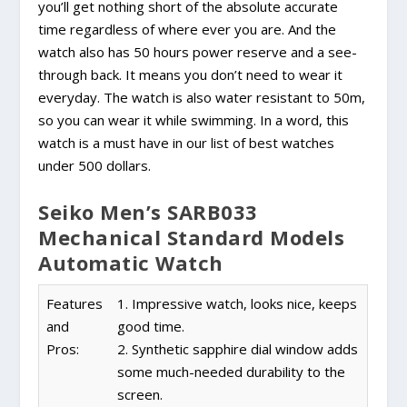
you’ll get nothing short of the absolute accurate
time regardless of where ever you are. And the
watch also has 50 hours power reserve and a see-
through back. It means you don’t need to wear it
everyday. The watch is also water resistant to 50m,
so you can wear it while swimming. In a word, this
watch is a must have in our list of best watches
under 500 dollars.
Seiko Men’s SARB033
Mechanical Standard Models
Automatic Watch
Features
1. Impressive watch, looks nice, keeps
and
good time.
Pros:
2. Synthetic sapphire dial window adds
some much-needed durability to the
screen.