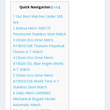
Quick Navigation
[
hide
]
1
Our Best Watches Under 500
Are:
2
Bulova Men’s 96B175
Precisionist Stainless Steel Watch
3
Citizen Eco-Drive Men’s
AT4010-50E Titanium Perpetual
Chrono A-T Watch
4
Citizen Eco-Drive Men’s
AT8020-03L Blue Angels World
A-T Watch
5
Citizen Eco-Drive Men’s
AT9010-52E World Time A-T
Stainless Steel Watch
6
Seiko Men’s SARB065
Mechanical Elegant Model
Automatic Watch