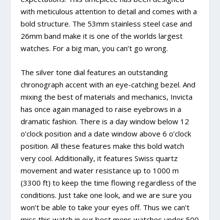
with meticulous attention to detail and comes with a
bold structure. The 53mm stainless steel case and
26mm band make it is one of the worlds largest
watches. For a big man, you can’t go wrong.
The silver tone dial features an outstanding
chronograph accent with an eye-catching bezel. And
mixing the best of materials and mechanics, Invicta
has once again managed to raise eyebrows in a
dramatic fashion. There is a day window below 12
o’clock position and a date window above 6 o’clock
position. All these features make this bold watch
very cool. Additionally, it features Swiss quartz
movement and water resistance up to 1000 m
(3300 ft) to keep the time flowing regardless of the
conditions. Just take one look, and we are sure you
won’t be able to take your eyes off. Thus we can’t
miss this watch in our best mens watches under 500