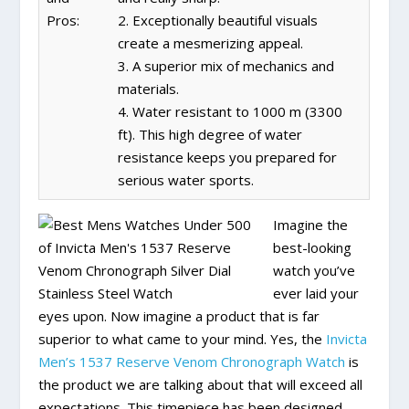
Pros:
2. Exceptionally beautiful visuals
create a mesmerizing appeal.
3. A superior mix of mechanics and
materials.
4. Water resistant to 1000 m (3300
ft). This high degree of water
resistance keeps you prepared for
serious water sports.
Imagine the
best-looking
watch you’ve
ever laid your
eyes upon. Now imagine a product that is far
superior to what came to your mind. Yes, the
Invicta
Men’s 1537 Reserve Venom Chronograph Watch
is
the product we are talking about that will exceed all
expectations. This timepiece has been designed