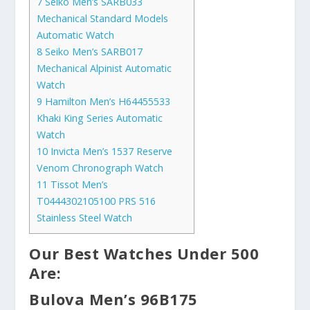
7
Seiko Men’s SARB033
Mechanical Standard Models
Automatic Watch
8
Seiko Men’s SARB017
Mechanical Alpinist Automatic
Watch
9
Hamilton Men’s H64455533
Khaki King Series Automatic
Watch
10
Invicta Men’s 1537 Reserve
Venom Chronograph Watch
11
Tissot Men’s
T0444302105100 PRS 516
Stainless Steel Watch
Our Best Watches Under 500
Are:
Bulova Men’s 96B175