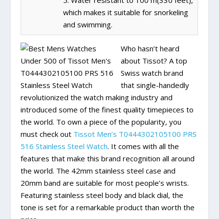
5. Water resistant to 100 m(330 feet),
which makes it suitable for snorkeling
and swimming.
Who hasn’t heard
about Tissot? A top
Swiss watch brand
that single-handedly
revolutionized the watch making industry and
introduced some of the finest quality timepieces to
the world. To own a piece of the popularity, you
must check out
Tissot Men’s T0444302105100 PRS
516 Stainless Steel Watch
. It comes with all the
features that make this brand recognition all around
the world. The 42mm stainless steel case and
20mm band are suitable for most people’s wrists.
Featuring stainless steel body and black dial, the
tone is set for a remarkable product than worth the