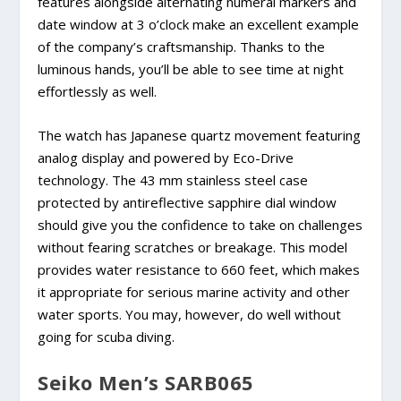
features alongside alternating numeral markers and
date window at 3 o’clock make an excellent example
of the company’s craftsmanship. Thanks to the
luminous hands, you’ll be able to see time at night
effortlessly as well.
The watch has Japanese quartz movement featuring
analog display and powered by Eco-Drive
technology. The 43 mm stainless steel case
protected by antireflective sapphire dial window
should give you the confidence to take on challenges
without fearing scratches or breakage. This model
provides water resistance to 660 feet, which makes
it appropriate for serious marine activity and other
water sports. You may, however, do well without
going for scuba diving.
Seiko Men’s SARB065