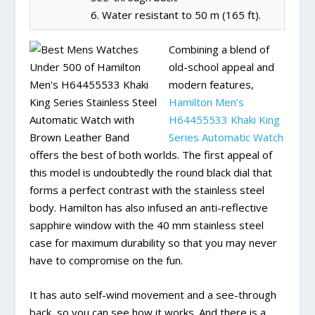
6. Water resistant to 50 m (165 ft).
Combining a blend of
old-school appeal and
modern features,
Hamilton Men’s
H64455533 Khaki King
Series Automatic Watch
offers the best of both worlds. The first appeal of
this model is undoubtedly the round black dial that
forms a perfect contrast with the stainless steel
body. Hamilton has also infused an anti-reflective
sapphire window with the 40 mm stainless steel
case for maximum durability so that you may never
have to compromise on the fun.
It has auto self-wind movement and a see-through
back, so you can see how it works. And there is a