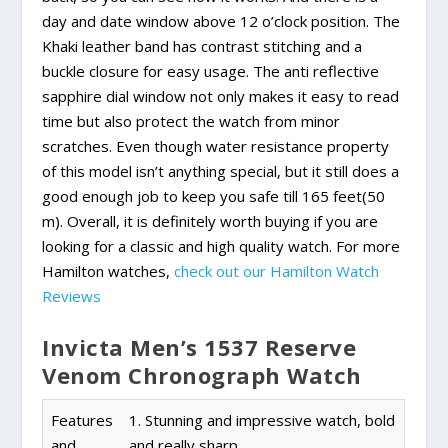
day and date window above 12 o’clock position. The
Khaki leather band has contrast stitching and a
buckle closure for easy usage. The anti reflective
sapphire dial window not only makes it easy to read
time but also protect the watch from minor
scratches. Even though water resistance property
of this model isn’t anything special, but it still does a
good enough job to keep you safe till 165 feet(50
m). Overall, it is definitely worth buying if you are
looking for a classic and high quality watch. For more
Hamilton watches,
check out our Hamilton Watch
Reviews
Invicta Men’s 1537 Reserve
Venom Chronograph Watch
Features
1. Stunning and impressive watch, bold
and
and really sharp.