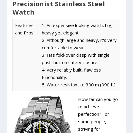
Precisionist Stainless Steel
Watch
Features
1. An expensive looking watch, big,
and Pros:
heavy yet elegant.
2. Although large and heavy, it's very
comfortable to wear.
3. Has fold-over clasp with single
push-button safety closure.
4. Very reliably built, flawless
functionality.
5. Water resistant to 300 m (990 ft).
How far can you go
to achieve
perfection? For
some people,
striving for