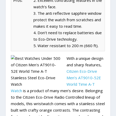
Pros:
2. Excellent contrasting features in the
watch’s face.
3. The anti reflective sapphire window
protect the watch from scratches and
makes it easy to read time.
4. Don’t need to replace batteries due
to Eco-Drive technology.
5. Water resistant to 200 m (660 ft).
With a unique design
and sharp features,
Citizen Eco-Drive
Men’s AT9010-52E
World Time A-T
Watch
is a product of many men’s desire. Belonging
to the Citizen Eco-Drive Radio Controlled lineup of
models, this wristwatch comes with a stainless steel
built with crafty orange contrasts. The contrasting