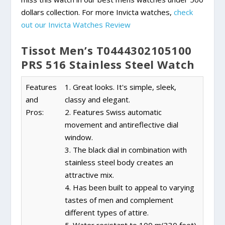
dollars collection. For more Invicta watches,
check
out our Invicta Watches Review
Tissot Men’s T0444302105100
PRS 516 Stainless Steel Watch
Features
1. Great looks. It's simple, sleek,
and
classy and elegant.
Pros:
2. Features Swiss automatic
movement and antireflective dial
window.
3. The black dial in combination with
stainless steel body creates an
attractive mix.
4. Has been built to appeal to varying
tastes of men and complement
different types of attire.