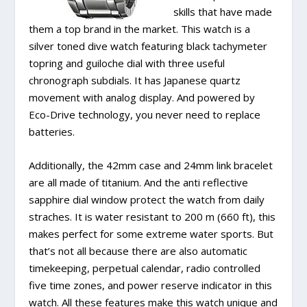
skills that have made
them a top brand in the market. This watch is a
silver toned dive watch featuring black tachymeter
topring and guiloche dial with three useful
chronograph subdials. It has Japanese quartz
movement with analog display. And powered by
Eco-Drive technology, you never need to replace
batteries.
Additionally, the 42mm case and 24mm link bracelet
are all made of titanium. And the anti reflective
sapphire dial window protect the watch from daily
straches. It is water resistant to 200 m (660 ft), this
makes perfect for some extreme water sports. But
that’s not all because there are also automatic
timekeeping, perpetual calendar, radio controlled
five time zones, and power reserve indicator in this
watch. All these features make this watch unique and