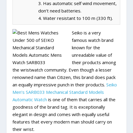
3. Has automatic self wind movement,
don’t need batteries.
4. Water resistant to 100 m (330 ft).
Seiko is a very
famous watch brand
known for the
unreadable value of
their products among
the wristwatch community. Even though a lesser
renowned name than Citizen, this brand does pack
an equally impressive punch in their products.
Seiko
Men’s SARB033 Mechanical Standard Models
Automatic Watch
is one of them that carries all the
goodness of the brand tag. It is exceptionally
elegant in design and comes with equally useful
features that every modern man should carry on
their wrist.