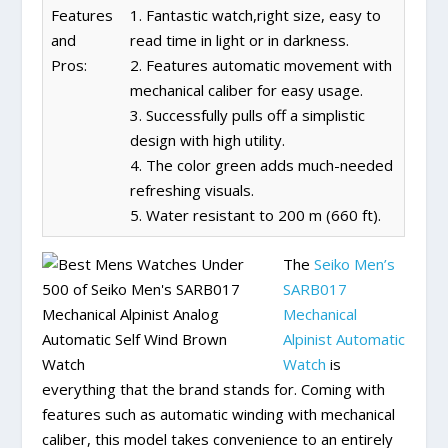
Features
1. Fantastic watch,right size, easy to
and
read time in light or in darkness.
Pros:
2. Features automatic movement with
mechanical caliber for easy usage.
3. Successfully pulls off a simplistic
design with high utility.
4. The color green adds much-needed
refreshing visuals.
5. Water resistant to 200 m (660 ft).
The
Seiko Men’s
SARB017
Mechanical
Alpinist Automatic
Watch
is
everything that the brand stands for. Coming with
features such as automatic winding with mechanical
caliber, this model takes convenience to an entirely