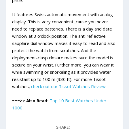
price.
It features Swiss automatic movement with analog
display. This is very convenient ,cause you never
need to replace batteries. There is a day and date
window at 3 o’clock position. The anti reflective
sapphire dial window makes it easy to read and also
protect the watch from scratches. And the
deployment-clasp closure makes sure the model is
secure on your wrist. Further more, you can wear it
while swimming or snorkeling as it provides water
resistant up to 100 m (330 ft). For more Tissot
watches,
check out our Tissot Watches Review
===>> Also Read:
Top 10 Best Watches Under
1000
SHARE: