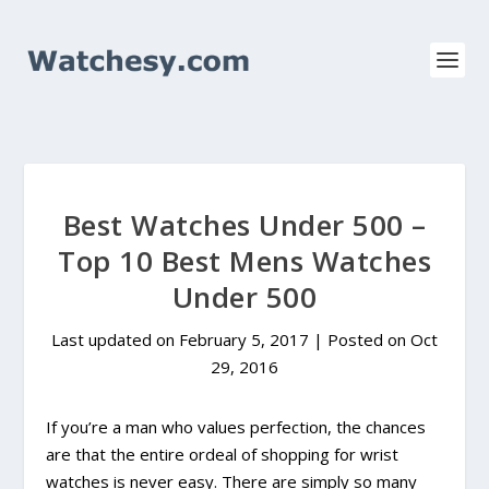
Best Watches Under 500 –
Top 10 Best Mens Watches
Under 500
Last updated on February 5, 2017 | Posted on
Oct
29, 2016
If you’re a man who values perfection, the chances
are that the entire ordeal of shopping for wrist
watches is never easy. There are simply so many