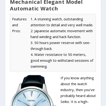
Mechanical Elegant Model
Automatic Watch
Features
1. A stunning watch, outstanding
and
attention to detail and very well made.
Pros:
2. Japanese automatic movement with
hand winding and hack function.
3. 50 hours power reserve with see-
through back.
4. Water resistance to 50 meters,
good enough to withstand sessions of
swimming.
If you know anything
about the watch
industry, then you’ve
probably heard about
Seiko. It is a high-