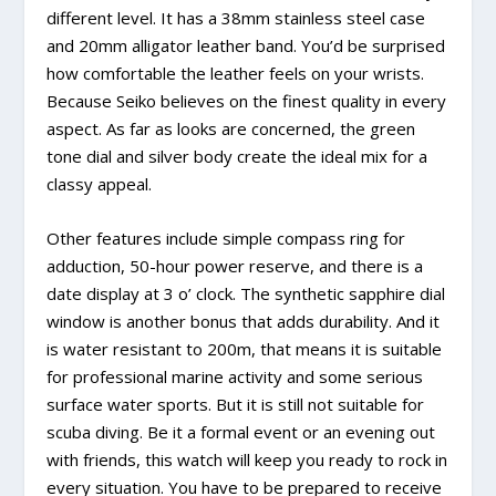
different level. It has a 38mm stainless steel case
and 20mm alligator leather band. You’d be surprised
how comfortable the leather feels on your wrists.
Because Seiko believes on the finest quality in every
aspect. As far as looks are concerned, the green
tone dial and silver body create the ideal mix for a
classy appeal.
Other features include simple compass ring for
adduction, 50-hour power reserve, and there is a
date display at 3 o’ clock. The synthetic sapphire dial
window is another bonus that adds durability. And it
is water resistant to 200m, that means it is suitable
for professional marine activity and some serious
surface water sports. But it is still not suitable for
scuba diving. Be it a formal event or an evening out
with friends, this watch will keep you ready to rock in
every situation. You have to be prepared to receive