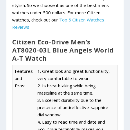
stylish. So we choose it as one of the best mens
watches under 500 dollars. For more Citizen
watches, check out our
Top 5 Citizen Watches
Reviews
Citizen Eco-Drive Men’s
AT8020-03L Blue Angels World
A-T Watch
Features
1. Great look and great functionality,
and
very comfortable to wear.
Pros:
2. Is breathtaking while being
masculine at the same time.
3. Excellent durability due to the
presence of antireflective-sapphire
dial window.
4. Easy to read time and date and
Eco-Drive technology makes you