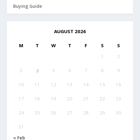
Buying Guide
AUGUST 2026
M
T
W
T
F
S
S
1
2
3
4
5
6
7
8
9
10
11
12
13
14
15
16
17
18
19
20
21
22
23
24
25
26
27
28
29
30
31
« Feb