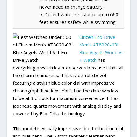
never need to change battery.
5. Decent water resistance up to 660
feet ensures safety while swimming.
Citizen Eco-Drive
Men’s AT8020-03L
Blue Angels World A-
T Watch
has
everything a watch lover deserves because it has all
the charm to impress. It has slide-rule bezel
featuring a stylish blue color dial with impressive
chronograph functions. You’ll find the date window
to be at 3 o’clock for maximum convenience. It has
Japanese quartz movement with analog display and
powered by Eco-Drive technology.
This model is visually impressive due to the blue dial
and blue band. The 23mm synthetic leather band