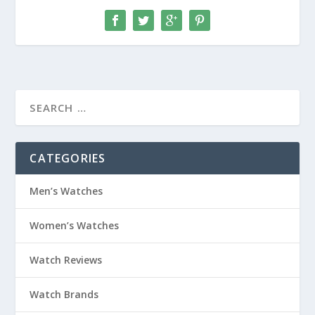
CATEGORIES
Men’s Watches
Women’s Watches
Watch Reviews
Watch Brands