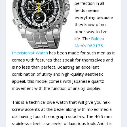
perfection in all
fields means
everything because
they know of no
other way to live
life. The
Bulova
Men’s 96B175
Precisionist Watch
has been made for such men as it
comes with features that speak for themselves and
is no less than perfect. Boasting an excellent
combination of utility and high-quality aesthetic
appeal, this model comes with Japanese quartz
movement with the function of analog display.
This is a technical dive watch that will give you hex-
screw accents at the bezel along with mixed media
dial having four chronograph subdials. The 46.5 mm
stainless steel case reeks of luxurious look. And it is