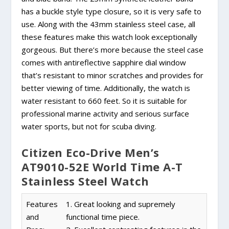
has a buckle style type closure, so it is very safe to
use. Along with the 43mm stainless steel case, all
these features make this watch look exceptionally
gorgeous. But there’s more because the steel case
comes with antireflective sapphire dial window
that’s resistant to minor scratches and provides for
better viewing of time. Additionally, the watch is
water resistant to 660 feet. So it is suitable for
professional marine activity and serious surface
water sports, but not for scuba diving.
Citizen Eco-Drive Men’s
AT9010-52E World Time A-T
Stainless Steel Watch
Features
1. Great looking and supremely
and
functional time piece.