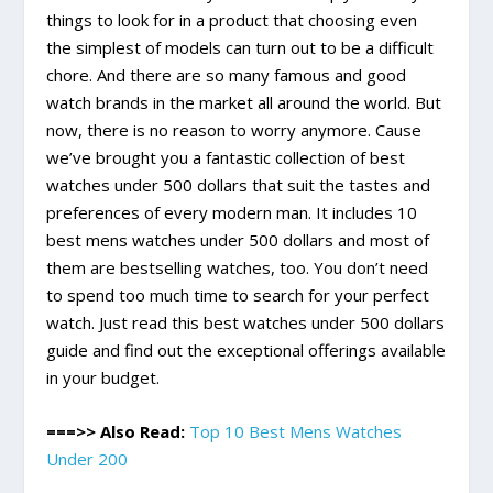
things to look for in a product that choosing even
the simplest of models can turn out to be a difficult
chore. And there are so many famous and good
watch brands in the market all around the world. But
now, there is no reason to worry anymore. Cause
we’ve brought you a fantastic collection of best
watches under 500 dollars that suit the tastes and
preferences of every modern man. It includes 10
best mens watches under 500 dollars and most of
them are bestselling watches, too. You don’t need
to spend too much time to search for your perfect
watch. Just read this best watches under 500 dollars
guide and find out the exceptional offerings available
in your budget.
===>> Also Read:
Top 10 Best Mens Watches
Under 200