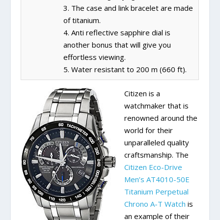
3. The case and link bracelet are made
of titanium.
4. Anti reflective sapphire dial is
another bonus that will give you
effortless viewing.
5. Water resistant to 200 m (660 ft).
Citizen is a
watchmaker that is
renowned around the
world for their
unparalleled quality
craftsmanship. The
Citizen Eco-Drive
Men’s AT4010-50E
Titanium Perpetual
Chrono A-T Watch
is
an example of their