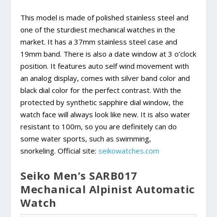
This model is made of polished stainless steel and
one of the sturdiest mechanical watches in the
market. It has a 37mm stainless steel case and
19mm band. There is also a date window at 3 o’clock
position. It features auto self wind movement with
an analog display, comes with silver band color and
black dial color for the perfect contrast. With the
protected by synthetic sapphire dial window, the
watch face will always look like new. It is also water
resistant to 100m, so you are definitely can do
some water sports, such as swimming,
snorkeling. Official site:
seikowatches.com
Seiko Men’s SARB017
Mechanical Alpinist Automatic
Watch