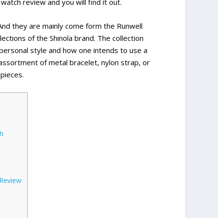
watch review and you will find it out.
. And they are mainly come form the Runwell
lections of the Shinola brand. The collection
 personal style and how one intends to use a
 assortment of metal bracelet, nylon strap, or
 pieces.
h
 Review