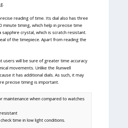
g.
ecise reading of time. Its dial also has three
0 minute timing, which help in precise time
sapphire crystal, which is scratch resistant.
l of the timepiece. Apart from reading the
users will be sure of greater time accuracy
ical movements. Unlike the Runwell
use it has additional dials. As such, it may
re precise timing is important.
 for maintenance when compared to watches
 resistant
heck time in low light conditions.