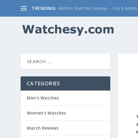
TRENDING:
Akribos Watches Review – Top 6 Akribos
CATEGORIES
Men’s Watches
Women’s Watches
Watch Reviews