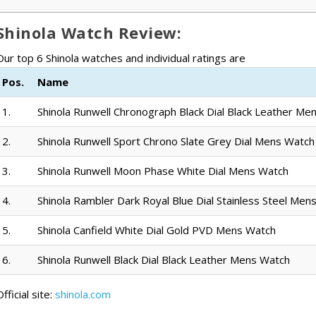
Shinola Watch Review:
Our top 6 Shinola watches and individual ratings are
Pos.
Name
1.
Shinola Runwell Chronograph Black Dial Black Leather Me
2.
Shinola Runwell Sport Chrono Slate Grey Dial Mens Watch
3.
Shinola Runwell Moon Phase White Dial Mens Watch
4.
Shinola Rambler Dark Royal Blue Dial Stainless Steel Men
5.
Shinola Canfield White Dial Gold PVD Mens Watch
6.
Shinola Runwell Black Dial Black Leather Mens Watch
fficial site:
shinola.com