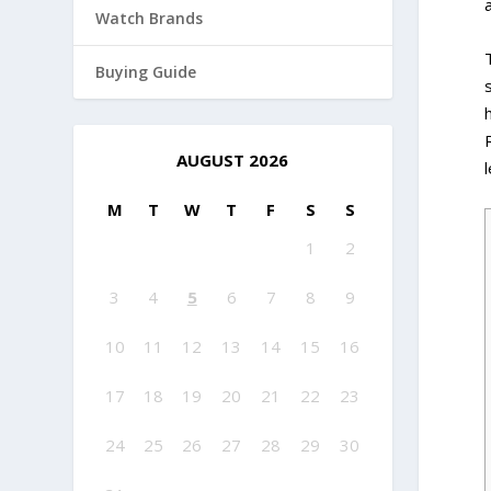
Watch Brands
Buying Guide
AUGUST 2026
M
T
W
T
F
S
S
1
2
3
4
5
6
7
8
9
10
11
12
13
14
15
16
17
18
19
20
21
22
23
24
25
26
27
28
29
30