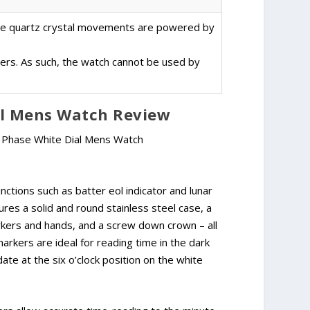
the quartz crystal movements are powered by
ters. As such, the watch cannot be used by
al Mens Watch Review
nctions such as batter eol indicator and lunar
res a solid and round stainless steel case, a
markers and hands, and a screw down crown – all
rkers are ideal for reading time in the dark
 date at the six o’clock position on the white