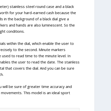
er) stainless steel round case and a black
 worth for your hard-earned cash because the
s in the background of a black dial give a
rkers and hands are also luminescent. So the
ght conditions.
ls within the dial, which enable the user to
recisely to the second. Minute markers
 used to read time to the minute level. In
 enables the user to read the date. The stainless
tal that covers the dial. And you can be sure
ch.
ill be sure of greater time accuracy and
movements. This model is an ideal sport