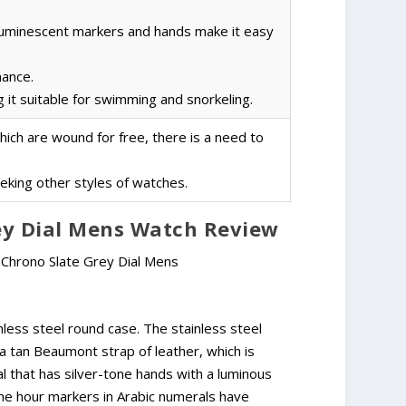
luminescent markers and hands make it easy
nance.
 it suitable for swimming and snorkeling.
ch are wound for free, there is a need to
eeking other styles of watches.
rey Dial Mens Watch Review
less steel round case. The stainless steel
 a tan Beaumont strap of leather, which is
al that has silver-tone hands with a luminous
. The hour markers in Arabic numerals have