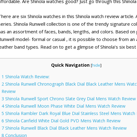
affordable. Are Shinola watches good? Just go through this Shinola 
There are six Shinola watches in this Shinola watch review article
series. Shinola Runwell collection is one of the trendy signature col
has an assortment of faces, bands, lengths, and colors. Based on
Runwell model- formal or casual , it is possible to choose from an
leather band types. Read on to get a glimpse of Shinola’s six best
Quick Navigation
[
hide
]
1
Shinola Watch Review:
2
Shinola Runwell Chronograph Black Dial Black Leather Mens Watc
Review
3
Shinola Runwell Sport Chrono Slate Grey Dial Mens Watch Review
4
Shinola Runwell Moon Phase White Dial Mens Watch Review
5
Shinola Rambler Dark Royal Blue Dial Stainless Steel Mens Watch
6
Shinola Canfield White Dial Gold PVD Mens Watch Review
7
Shinola Runwell Black Dial Black Leather Mens Watch Review
8
Conclusion