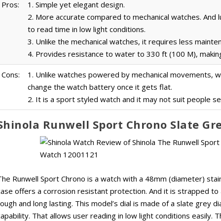
Pros:
1. Simple yet elegant design.
2. More accurate compared to mechanical watches. And 
to read time in low light conditions.
3. Unlike the mechanical watches, it requires less mainte
4. Provides resistance to water to 330 ft (100 M), making
Cons:
1. Unlike watches powered by mechanical movements, whi
change the watch battery once it gets flat.
2. It is a sport styled watch and it may not suit people s
Shinola Runwell Sport Chrono Slate G
The Runwell Sport Chrono is a watch with a 48mm (diameter) stain
case offers a corrosion resistant protection. And it is strapped to
tough and long lasting. This model’s dial is made of a slate grey di
capability. That allows user reading in low light conditions easily