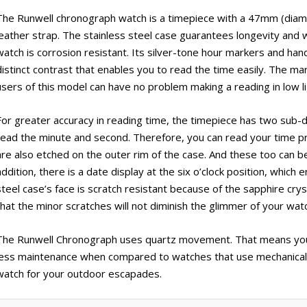
The Runwell chronograph watch is a timepiece with a 47mm (diamet
leather strap. The stainless steel case guarantees longevity and
watch is corrosion resistant. Its silver-tone hour markers and hand
distinct contrast that enables you to read the time easily. The ma
users of this model can have no problem making a reading in low li
For greater accuracy in reading time, the timepiece has two sub-dia
read the minute and second. Therefore, you can read your time p
are also etched on the outer rim of the case. And these too can be
addition, there is a date display at the six o’clock position, which
steel case’s face is scratch resistant because of the sapphire crys
that the minor scratches will not diminish the glimmer of your wat
The Runwell Chronograph uses quartz movement. That means you w
less maintenance when compared to watches that use mechanical 
watch for your outdoor escapades.