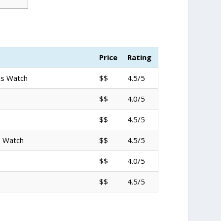
Price
Rating
ns Watch
$$
4.5/5
$$
4.0/5
$$
4.5/5
s Watch
$$
4.5/5
$$
4.0/5
$$
4.5/5