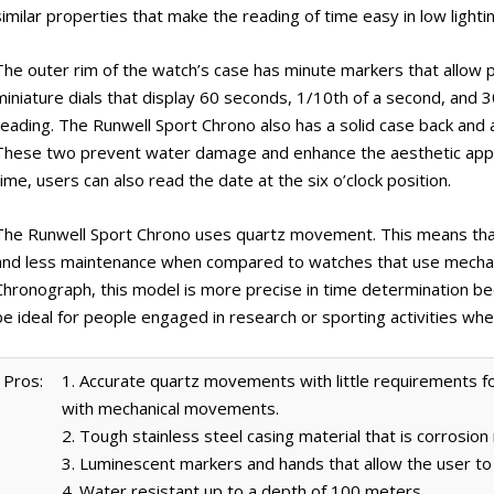
similar properties that make the reading of time easy in low lightin
The outer rim of the watch’s case has minute markers that allow pr
miniature dials that display 60 seconds, 1/10th of a second, and 3
reading. The Runwell Sport Chrono also has a solid case back and a 
These two prevent water damage and enhance the aesthetic appea
time, users can also read the date at the six o’clock position.
The Runwell Sport Chrono uses quartz movement. This means that 
and less maintenance when compared to watches that use mechan
Chronograph, this model is more precise in time determination beca
be ideal for people engaged in research or sporting activities whe
Pros:
1. Accurate quartz movements with little requirements
with mechanical movements.
2. Tough stainless steel casing material that is corrosion
3. Luminescent markers and hands that allow the user to c
4. Water resistant up to a depth of 100 meters.