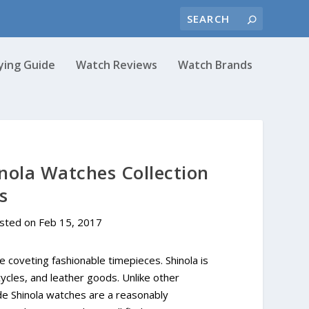
ying Guide
Watch Reviews
Watch Brands
nola Watches Collection
s
osted on
Feb 15, 2017
re coveting fashionable timepieces. Shinola is
cycles, and leather goods. Unlike other
de Shinola watches are a reasonably