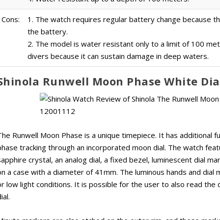
Cons:
1. The watch requires regular battery change because 
the battery.
2. The model is water resistant only to a limit of 100 me
divers because it can sustain damage in deep waters.
Shinola Runwell Moon Phase White Di
The Runwell Moon Phase is a unique timepiece. It has additional fu
phase tracking through an incorporated moon dial. The watch featu
sapphire crystal, an analog dial, a fixed bezel, luminescent dial 
on a case with a diameter of 41mm. The luminous hands and dial ma
or low light conditions. It is possible for the user to also read the
ial.