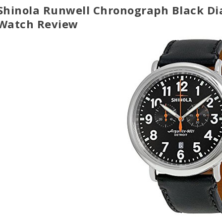
Shinola Runwell Chronograph Black Di
Watch Review