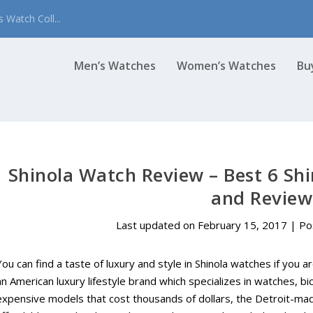
 Watch Coll...
Men’s Watches
Women’s Watches
Bu
Shinola Watch Review – Best 6 Shi
and Review
Last updated on February 15, 2017 | P
You can find a taste of luxury and style in Shinola watches if you a
an American luxury lifestyle brand which specializes in watches, bi
expensive models that cost thousands of dollars, the Detroit-ma