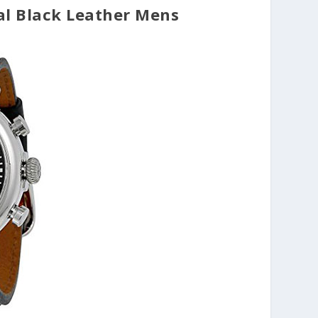
al Black Leather Mens